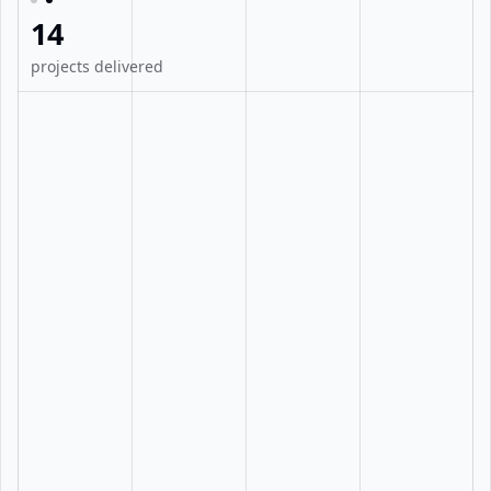
14
projects delivered