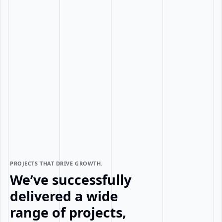
PROJECTS THAT DRIVE GROWTH.
We’ve successfully
delivered a wide
range of projects,