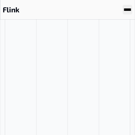
Flink