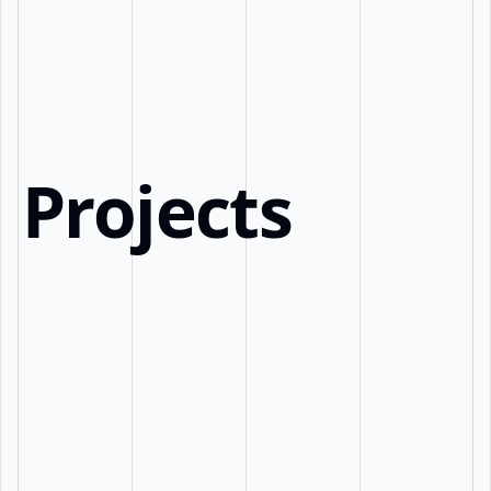
Projects