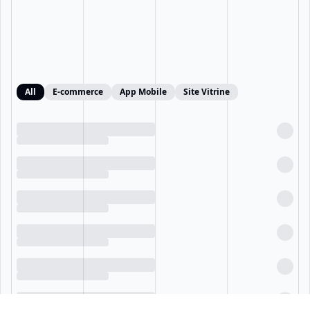
All
E-commerce
App Mobile
Site Vitrine