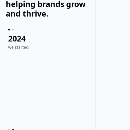
helping brands grow
and thrive.
2024
we started